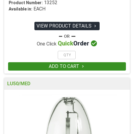
13252
Product Number:
EACH
Available in:
VIEW PRODUCT DETAILS


Quick
Order
One Click
ADD TO CART

LU50/MED