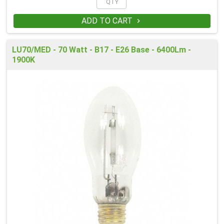
ADD TO CART

LU70/MED - 70 Watt - B17 - E26 Base - 6400Lm -
1900K