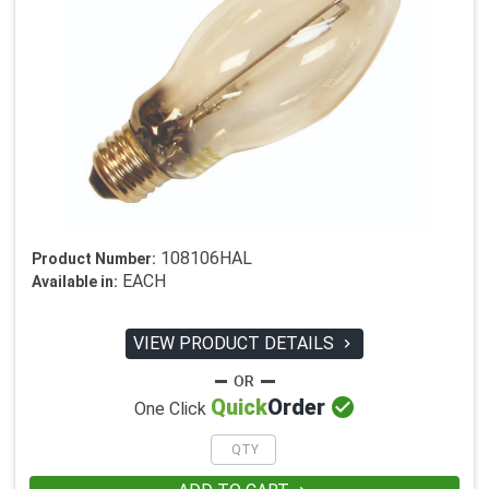
108106HAL
Product Number:
EACH
Available in:
VIEW PRODUCT DETAILS


Quick
Order
One Click