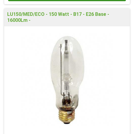
LU150/MED/ECO - 150 Watt - B17 - E26 Base -
16000Lm -