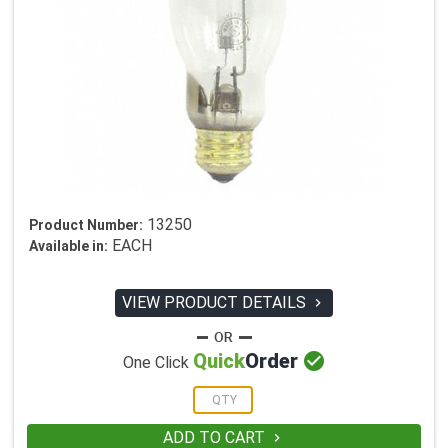
13250
Product Number:
EACH
Available in:
VIEW PRODUCT DETAILS


Quick
Order
One Click
ADD TO CART
