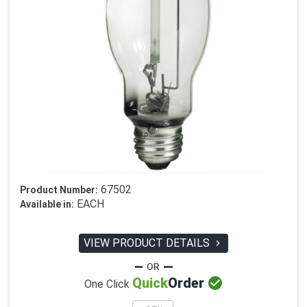
67502
Product Number:
EACH
Available in:
VIEW PRODUCT DETAILS


Quick
Order
One Click