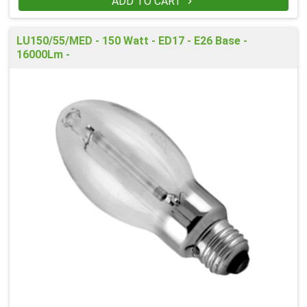
ADD TO CART

LU150/55/MED - 150 Watt - ED17 - E26 Base -
16000Lm -