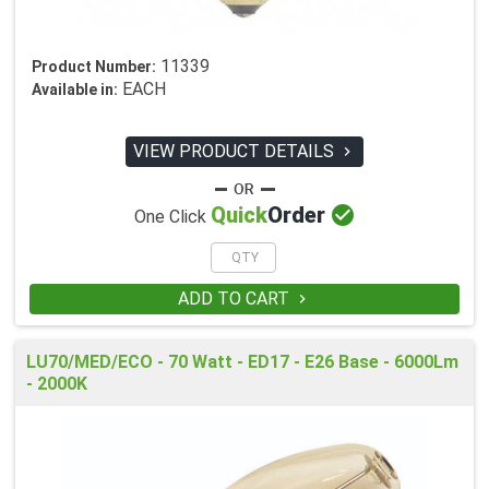
11339
Product Number:
EACH
Available in:
VIEW PRODUCT DETAILS


Quick
Order
One Click
ADD TO CART

LU70/MED/ECO - 70 Watt - ED17 - E26 Base - 6000Lm
- 2000K