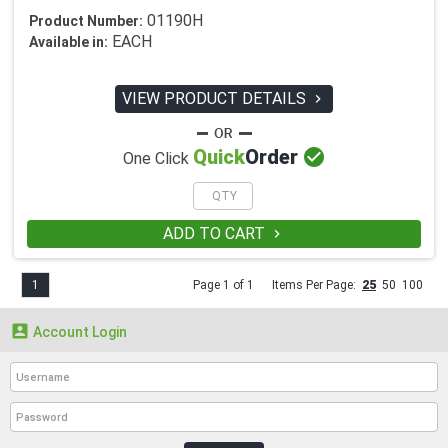
01190H
Product Number:
EACH
Available in:
VIEW PRODUCT DETAILS


Quick
Order
One Click
ADD TO CART

1
Page 1 of 1
Items Per Page:
25
50
100

Account Login