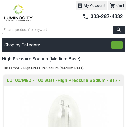


My Account
Cart

303-287-4332
Shop by Category
High Pressure Sodium (Medium Base)
HID Lamps
>
High Pressure Sodium (Medium Base)
LU100/MED - 100 Watt -High Pressure Sodium - B17 -