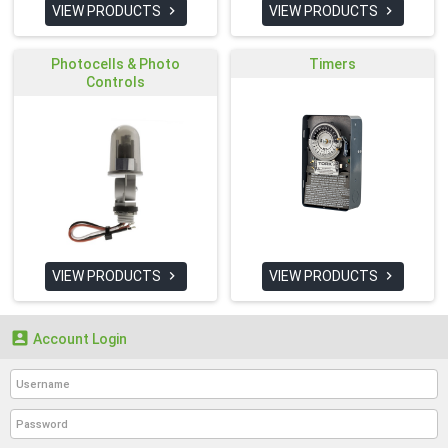
VIEW PRODUCTS
VIEW PRODUCTS


Photocells & Photo
Timers
Controls
VIEW PRODUCTS
VIEW PRODUCTS



Account Login