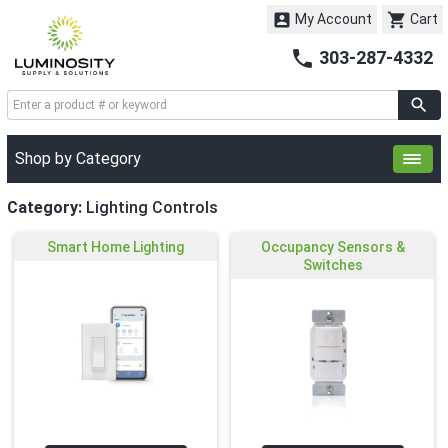


My Account
Cart

303-287-4332
Shop by Category
Category:
Lighting Controls
Smart Home Lighting
Occupancy Sensors &
Switches