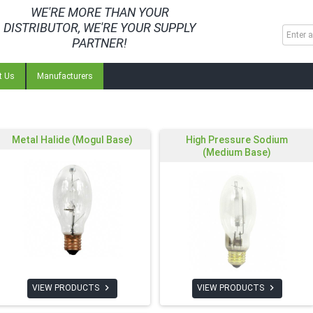
WE'RE MORE THAN YOUR
DISTRIBUTOR, WE'RE YOUR SUPPLY
PARTNER!
t Us
Manufacturers
Metal Halide (Mogul Base)
High Pressure Sodium
(Medium Base)


VIEW PRODUCTS
VIEW PRODUCTS