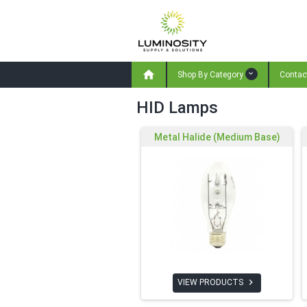

Shop By Category
Contac
HID Lamps
Metal Halide (Medium Base)

VIEW PRODUCTS