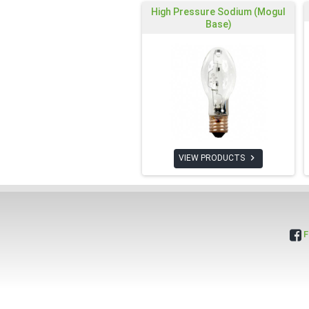
High Pressure Sodium (Mogul
Base)

VIEW PRODUCTS
F