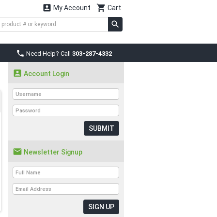


My Account
Cart

Need Help? Call
303-287-4332

Account Login
SUBMIT

Newsletter Signup