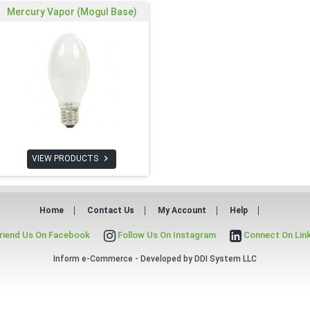
Mercury Vapor (Mogul Base)

VIEW PRODUCTS
Home
Contact Us
My Account
Help
riend Us On Facebook
Follow Us On Instagram
Connect On Lin
Inform e-Commerce - Developed by
DDI System LLC