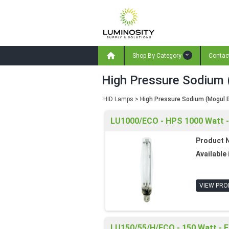

Shop By Category
Contac
High Pressure Sodium 
HID Lamps
>
High Pressure Sodium (Mogul 
LU1000/ECO - HPS 1000 Watt - 
Product 
Available 
VIEW PRO
LU150/55/H/ECO - 150 Watt - E