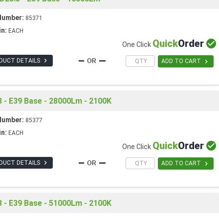
Number:
85371
in:
EACH
Quick
Order

One Click

DUCT DETAILS

ADD TO CART
 - E39 Base - 28000Lm - 2100K
Number:
85377
in:
EACH
Quick
Order

One Click

DUCT DETAILS

ADD TO CART
 - E39 Base - 51000Lm - 2100K