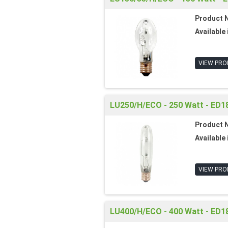
Product 
Available 
VIEW PRO
LU250/H/ECO - 250 Watt - ED18
Product 
Available 
VIEW PRO
LU400/H/ECO - 400 Watt - ED18