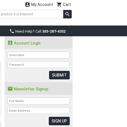


My Account
Cart

Need Help? Call
303-287-4332

Account Login
SUBMIT

Newsletter Signup