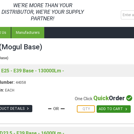
WE'RE MORE THAN YOUR
DISTRIBUTOR, WE'RE YOUR SUPPLY
PARTNER!
t Us
Manufacturers
(Mogul Base)
Base)
E25 - E39 Base - 130000Lm -
Number:
44058
in:
EACH
Quick
Order

One Click

DUCT DETAILS

ADD TO CART
D23.5 - E39 Base - 16000Lm -