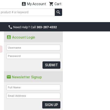


My Account
Cart

Need Help? Call
303-287-4332

Account Login
SUBMIT

Newsletter Signup