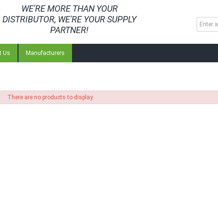
WE'RE MORE THAN YOUR
DISTRIBUTOR, WE'RE YOUR SUPPLY
PARTNER!
t Us
Manufacturers
There are no products to display.