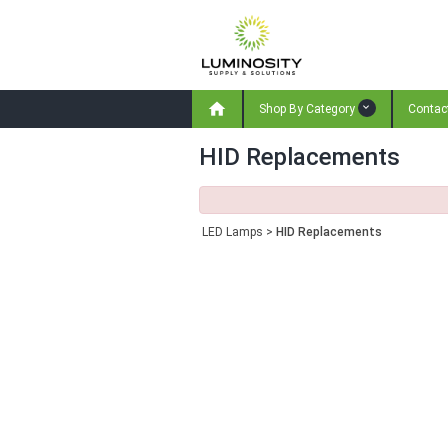

Shop By Category
Contac
HID Replacements
LED Lamps
>
HID Replacements