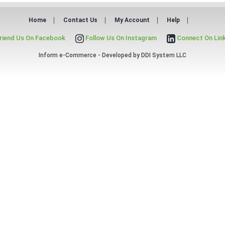
Home
Contact Us
My Account
Help
riend Us On Facebook
Follow Us On Instagram
Connect On Lin
Inform e-Commerce - Developed by
DDI System LLC