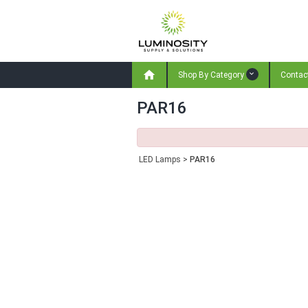

Shop By Category
Contac
PAR16
LED Lamps
>
PAR16