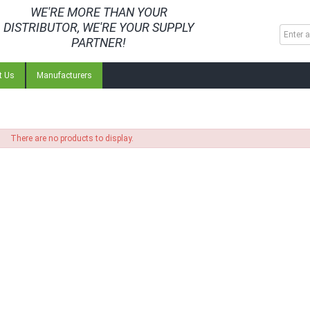
WE'RE MORE THAN YOUR
DISTRIBUTOR, WE'RE YOUR SUPPLY
PARTNER!
t Us
Manufacturers
There are no products to display.