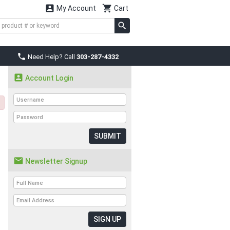


My Account
Cart

Need Help? Call
303-287-4332

Account Login
SUBMIT

Newsletter Signup