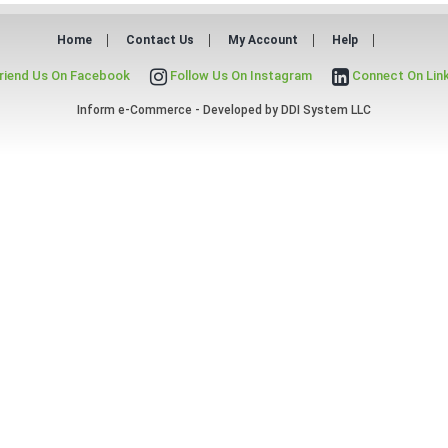
Home
Contact Us
My Account
Help
riend Us On Facebook
Follow Us On Instagram
Connect On Lin
Inform e-Commerce - Developed by
DDI System LLC