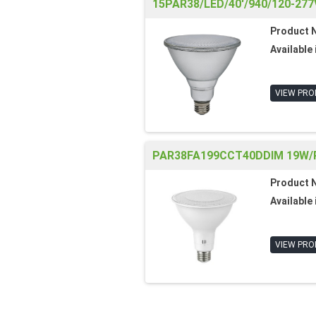
15PAR38/LED/40'/940/120-277
Product 
Available 
VIEW PRO
PAR38FA199CCT40DDIM 19W/P
Product 
Available 
VIEW PRO