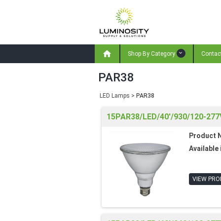

Shop By Category
Contac
PAR38
LED Lamps
>
PAR38
15PAR38/LED/40'/930/120-277
Product 
Available 
VIEW PRO