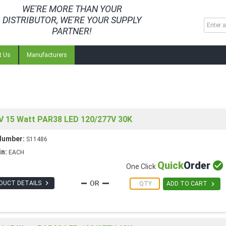
WE'RE MORE THAN YOUR
DISTRIBUTOR, WE'RE YOUR SUPPLY
PARTNER!
t Us
Manufacturers
V 15 Watt PAR38 LED 120/277V 30K
Number:
S11486
in:
EACH
Quick
Order

One Click

DUCT DETAILS

ADD TO CART