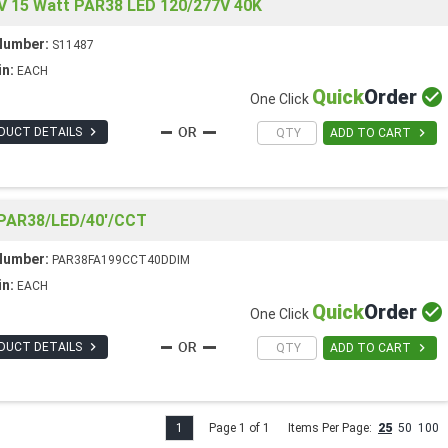
V 15 Watt PAR38 LED 120/277V 40K
Number:
S11487
in:
EACH
Quick
Order

One Click

DUCT DETAILS

ADD TO CART
AR38/LED/40'/CCT
Number:
PAR38FA199CCT40DDIM
in:
EACH
Quick
Order

One Click

DUCT DETAILS

ADD TO CART
1
Page 1 of 1
Items Per Page:
25
50
100