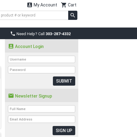


My Account
Cart

Need Help? Call
303-287-4332

Account Login
SUBMIT

Newsletter Signup