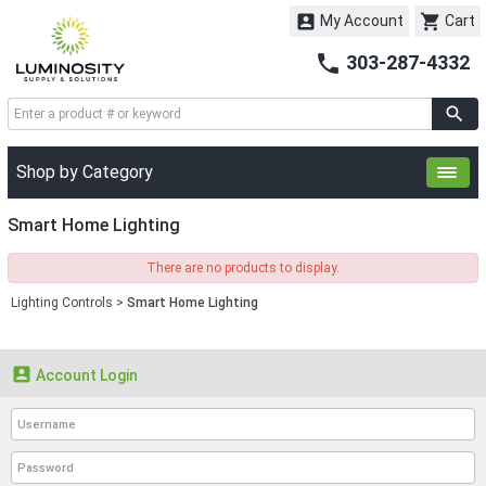


My Account
Cart

303-287-4332
Shop by Category
Smart Home Lighting
There are no products to display.
Lighting Controls
>
Smart Home Lighting

Account Login