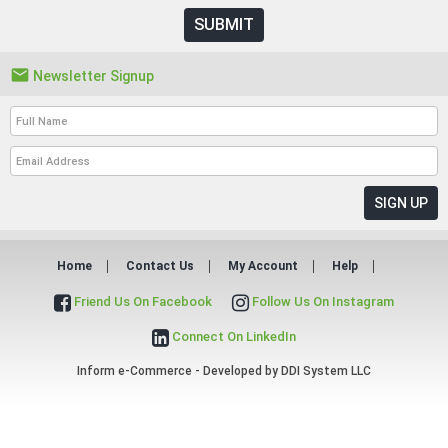
SUBMIT

Newsletter Signup
Home
Contact Us
My Account
Help
Friend Us On Facebook
Follow Us On Instagram
Connect On LinkedIn
Inform e-Commerce - Developed by
DDI System LLC