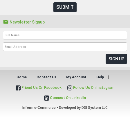
SUBMIT

Newsletter Signup
Home
Contact Us
My Account
Help
Friend Us On Facebook
Follow Us On Instagram
Connect On LinkedIn
Inform e-Commerce - Developed by
DDI System LLC