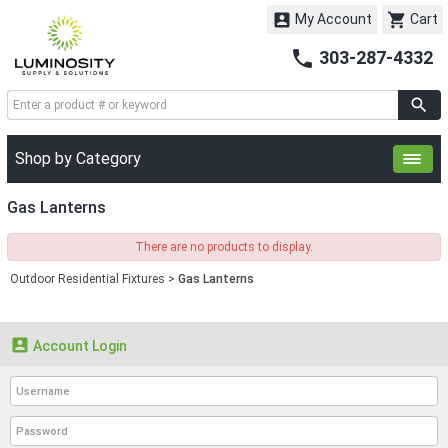


My Account
Cart

303-287-4332
Shop by Category
Gas Lanterns
There are no products to display.
Outdoor Residential Fixtures
>
Gas Lanterns

Account Login