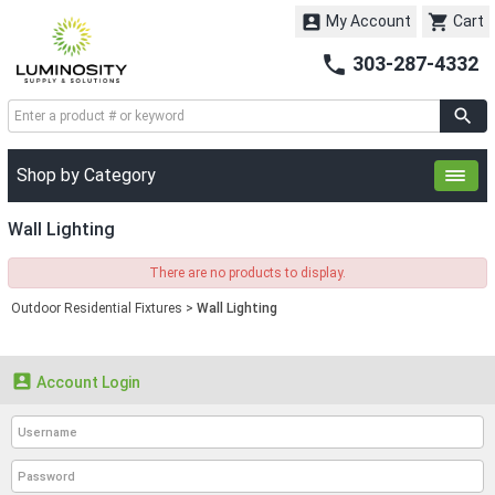


My Account
Cart

303-287-4332
Shop by Category
Wall Lighting
There are no products to display.
Outdoor Residential Fixtures
>
Wall Lighting

Account Login