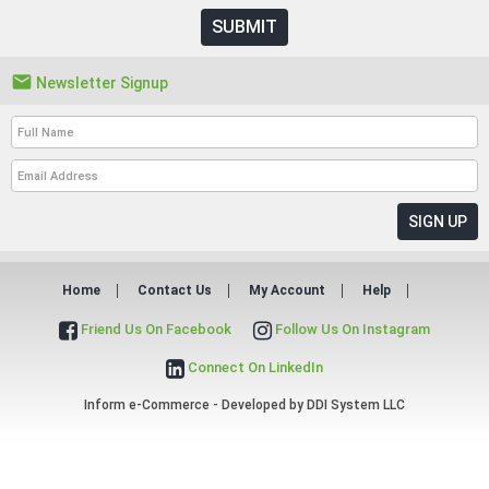
SUBMIT

Newsletter Signup
Home
Contact Us
My Account
Help
Friend Us On Facebook
Follow Us On Instagram
Connect On LinkedIn
Inform e-Commerce - Developed by
DDI System LLC