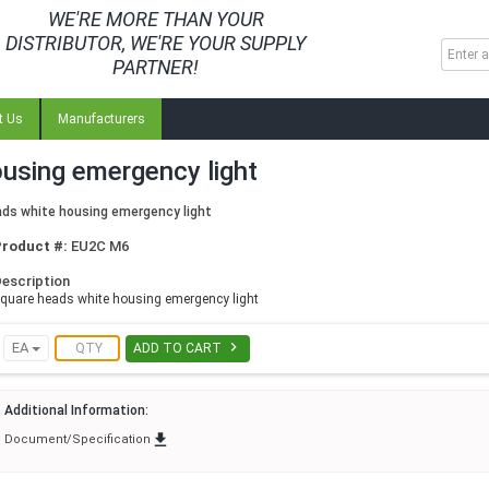
WE'RE MORE THAN YOUR
DISTRIBUTOR, WE'RE YOUR SUPPLY
PARTNER!
t Us
Manufacturers
using emergency light
ds white housing emergency light
Product #:
EU2C M6
escription
quare heads white housing emergency light

EA
ADD TO CART
Additional Information:

Document/Specification