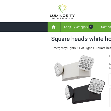

Shop By Category
Contac
Square heads white ho
Emergency Lights & Exit Signs
>
Square hea
D
S