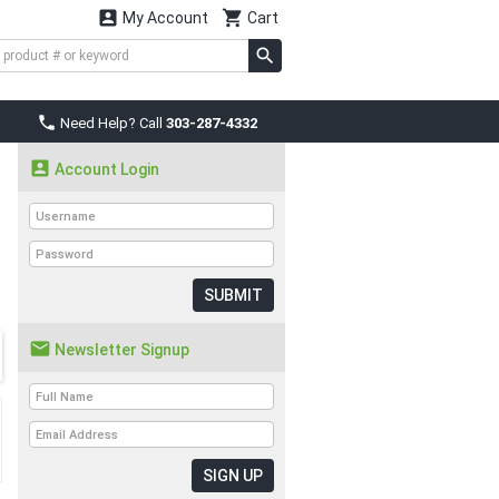


My Account
Cart

Need Help? Call
303-287-4332

Account Login
SUBMIT

Newsletter Signup