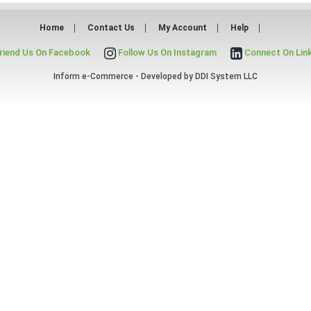
Home
Contact Us
My Account
Help
riend Us On Facebook
Follow Us On Instagram
Connect On Lin
Inform e-Commerce - Developed by
DDI System LLC