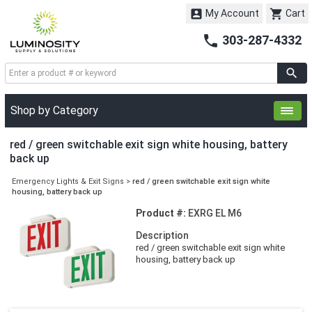


My Account
Cart

303-287-4332
Shop by Category
red / green switchable exit sign white housing, battery
back up
Emergency Lights & Exit Signs
>
red / green switchable exit sign white
housing, battery back up
Product #:
EXRG EL M6
Description
red / green switchable exit sign white
housing, battery back up