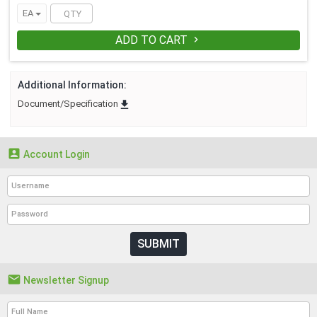
EA
ADD TO CART

Additional Information:

Document/Specification

Account Login
SUBMIT

Newsletter Signup