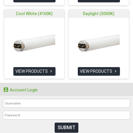
Cool White (4100K)
Daylight (5000K)
VIEW PRODUCTS
VIEW PRODUCTS



Account Login
SUBMIT