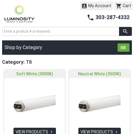


My Account
Cart

303-287-4332
Shop by Category
Category:
T8
Soft White (3000K)
Neutral White (3500K)
VIEW PRODUCTS
VIEW PRODUCTS

